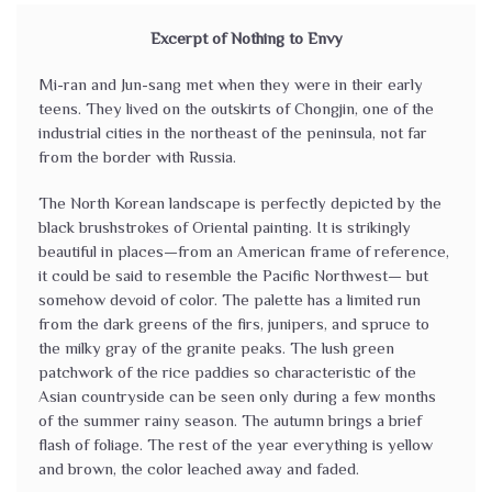
Excerpt of Nothing to Envy
Mi-ran and Jun-sang met when they were in their early
teens. They lived on the outskirts of Chongjin, one of the
industrial cities in the northeast of the peninsula, not far
from the border with Russia.
The North Korean landscape is perfectly depicted by the
black brushstrokes of Oriental painting. It is strikingly
beautiful in places—from an American frame of reference,
it could be said to resemble the Pacific Northwest— but
somehow devoid of color. The palette has a limited run
from the dark greens of the firs, junipers, and spruce to
the milky gray of the granite peaks. The lush green
patchwork of the rice paddies so characteristic of the
Asian countryside can be seen only during a few months
of the summer rainy season. The autumn brings a brief
flash of foliage. The rest of the year everything is yellow
and brown, the color leached away and faded.