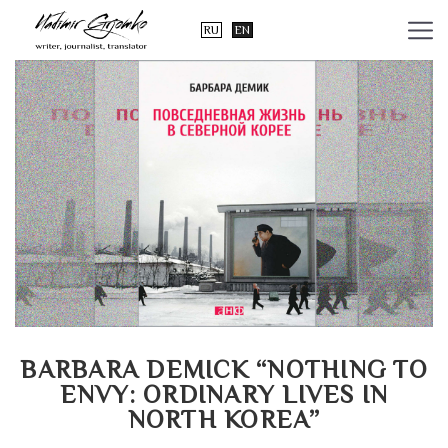
RU
EN
BARBARA DEMICK “NOTHING TO
ENVY: ORDINARY LIVES IN
NORTH KOREA”